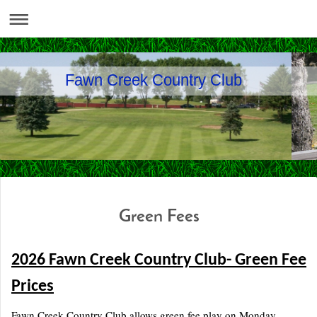
Fawn Creek Country Club
Green Fees
2026 Fawn Creek Country Club- Green Fee
Prices
Fawn Creek Country Club allows green fee play on Monday,