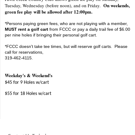
On weekends,
Tuesday, Wednesday (before noon), and on Friday.
green fee play will be allowed after 12:00pm.
*Persons paying green fees, who are not playing with a member,
MUST rent a golf cart
from FCCC or pay a daily trail fee of $6.00
per nine holes if bringing their personal golf cart.
*FCCC doesn't take tee times, but will reserve golf carts. Please
call for reservations,
319-462-4115.
Weekday's & Weekend's
$45 for 9 Holes w/cart
$55 for 18 Holes w/cart